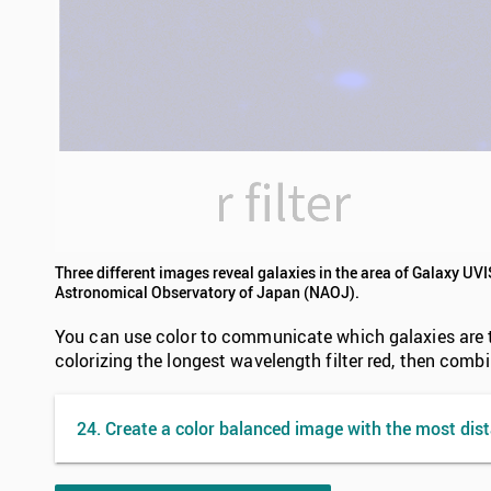
Three different images reveal galaxies in the area of Galaxy UV
Astronomical Observatory of Japan (NAOJ).
You can use color to communicate which galaxies are the
colorizing the longest wavelength filter red, then comb
24. Create a color balanced image with the most dist