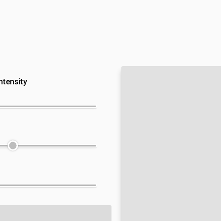
ntensity