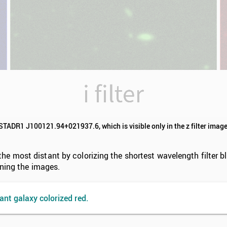
ISTADR1 J100121.94+021937.6, which is visible only in the z filter image
 most distant by colorizing the shortest wavelength filter blu
ining the images.
ant galaxy colorized red.