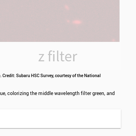
. Credit: Subaru HSC Survey, courtesy of the National
e, colorizing the middle wavelength filter green, and