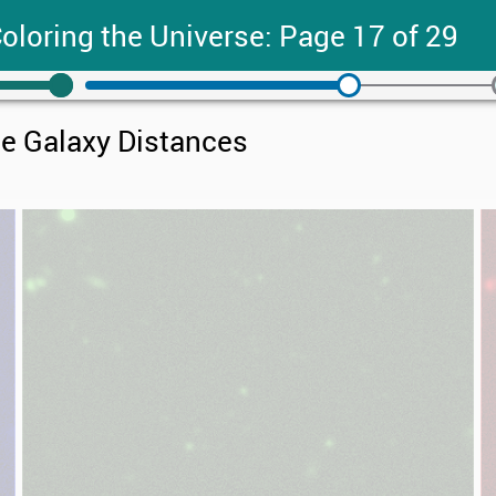
oloring the Universe: Page 17 of 29
e Galaxy Distances