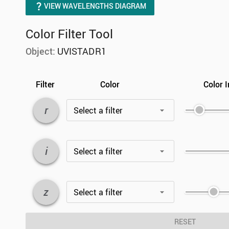
VIEW WAVELENGTHS DIAGRAM
Color Filter Tool
Object:
UVISTADR1
Filter
Color
Color I
r
Select a filter
i
Select a filter
z
Select a filter
RESET