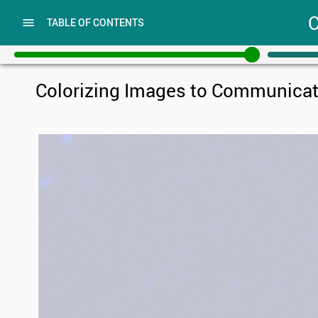
C
OPEN
TABLE OF CONTENTS
TABLE
OF
CONTENTS
Colorizing Images to Communicat